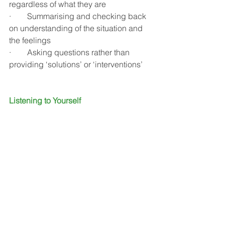
regardless of what they are
·        Summarising and checking back 
on understanding of the situation and 
the feelings 
·        Asking questions rather than 
providing ‘solutions’ or ‘interventions’
Listening to Yourself
That wise old poet Rumi also said 
“The quieter you become, the more you 
can hear”.
When we think about listening we 
might imagine it is all about listening to 
someone or something else. There is 
however, a deep listening activity 