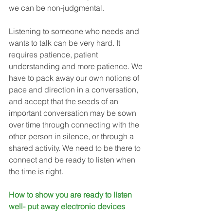
we can be non-judgmental. 
Listening to someone who needs and 
wants to talk can be very hard. It 
requires patience, patient 
understanding and more patience. We 
have to pack away our own notions of 
pace and direction in a conversation, 
and accept that the seeds of an 
important conversation may be sown 
over time through connecting with the 
other person in silence, or through a 
shared activity. We need to be there to 
connect and be ready to listen when 
the time is right.
How to show you are ready to listen 
well- put away electronic devices