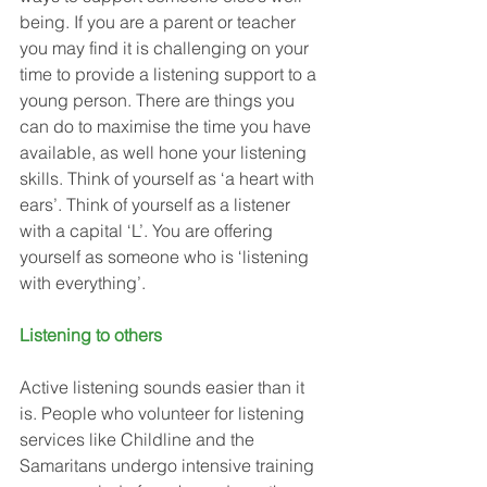
being. If you are a parent or teacher 
you may find it is challenging on your 
time to provide a listening support to a 
young person. There are things you 
can do to maximise the time you have 
available, as well hone your listening 
skills. Think of yourself as ‘a heart with 
ears’. Think of yourself as a listener 
with a capital ‘L’. You are offering 
yourself as someone who is ‘listening 
with everything’. 
Listening to others
Active listening sounds easier than it 
is. People who volunteer for listening 
services like Childline and the 
Samaritans undergo intensive training 