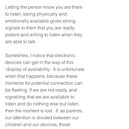
Letting the person know you are there 
to listen, being physically and 
emotionally available gives strong 
signals to them that you are ready, 
patient and willing to listen when they 
are able to talk. 
Sometimes, I notice that electronic 
devices can get in the way of this 
‘display of availability’. It is unfortunate 
when that happens, because these 
moments for potential connection can 
be fleeting. If we are not ready, and 
signalling that we are available to 
listen and do nothing else but listen, 
then the moment is lost.  If, as parents, 
our attention is divided between our 
children and our devices, those 