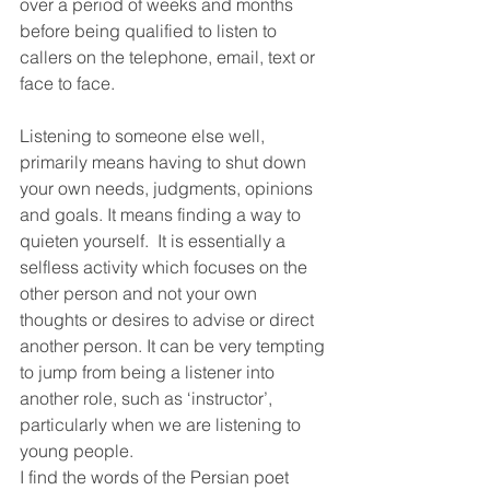
over a period of weeks and months 
before being qualified to listen to 
callers on the telephone, email, text or 
face to face. 
Listening to someone else well, 
primarily means having to shut down 
your own needs, judgments, opinions 
and goals. It means finding a way to 
quieten yourself.  It is essentially a 
selfless activity which focuses on the 
other person and not your own 
thoughts or desires to advise or direct 
another person. It can be very tempting 
to jump from being a listener into 
another role, such as ‘instructor’, 
particularly when we are listening to 
young people. 
I find the words of the Persian poet 