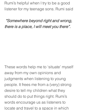
Rumi’s helpful when I try to be a good 
listener for my teenage sons. Rumi said
 “Somewhere beyond right and wrong, 
there is a place, I will meet you there”.
These words help me to ‘situate’ myself
away from my own opinions and 
judgments when listening to young 
people. It frees me from a (very) strong 
desire to tell my children what they 
should do to put things right. Rumi’s 
words encourage us as listeners to 
locate and travel to a space in which 