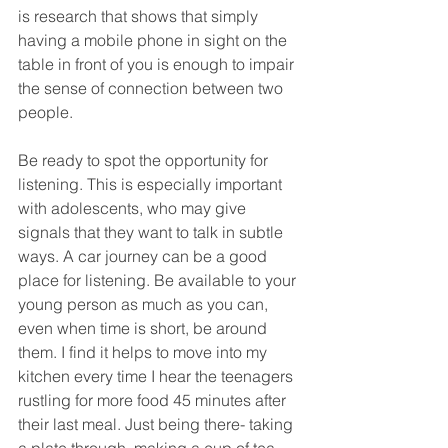
is research that shows that simply 
having a mobile phone in sight on the 
table in front of you is enough to impair 
the sense of connection between two 
people.
Be ready to spot the opportunity for 
listening. This is especially important 
with adolescents, who may give 
signals that they want to talk in subtle 
ways. A car journey can be a good 
place for listening. Be available to your 
young person as much as you can, 
even when time is short, be around 
them. I find it helps to move into my 
kitchen every time I hear the teenagers 
rustling for more food 45 minutes after 
their last meal. Just being there- taking 
a plate through, making a cup of tea, 