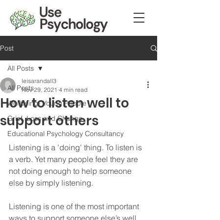
Post
All Posts
leisarandall3
All Posts
Nov 29, 2021
4 min read
How to listen well to
Wellbeing- Young People
support others
Grief, Loss and Change
Educational Psychology Consultancy
Listening is a 'doing' thing. To listen is 
a verb. Yet many people feel they are 
not doing enough to help someone 
else by simply listening. 
Listening is one of the most important 
ways to support someone else’s well 