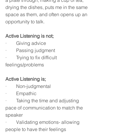
drying the dishes, puts me in the same 
space as them, and often opens up an 
opportunity to talk. 
Active Listening is not;
·        Giving advice
·        Passing judgment
·        Trying to fix difficult 
feelings/problems
Active Listening is;
·        Non-judgmental
·        Empathic
·        Taking the time and adjusting 
pace of communication to match the 
speaker
·        Validating emotions- allowing 
people to have their feelings 