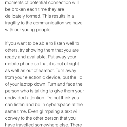
moments of potential connection will 
be broken each time they are 
delicately formed. This results in a 
fragility to the communication we have 
with our young people.    
If you want to be able to listen well to 
others, try showing them that you are 
ready and available. Put away your 
mobile phone so that it is out of sight 
as well as out of earshot. Turn away 
from your electronic device, put the lid 
of your laptop down. Turn and face the 
person who is talking to give them your 
undivided attention. Do not think you 
can listen and be in cyberspace at the 
same time. Even glimpsing a text will 
convey to the other person that you 
have travelled somewhere else. There 